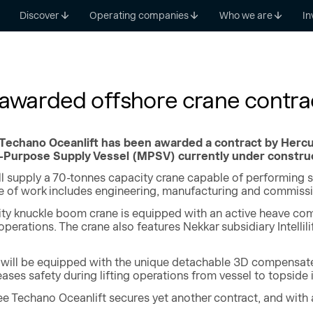
Discover
Operating companies
Who we are
In
 awarded offshore crane contra
 Techano Oceanlift has been awarded a contract by Hercul
i-Purpose Supply Vessel (MPSV) currently under construc
l supply a 70-tonnes capacity crane capable of performing s
e of work includes engineering, manufacturing and commissi
ty knuckle boom crane is equipped with an active heave co
perations. The crane also features Nekkar subsidiary Intelli
e will be equipped with the unique detachable 3D compensated 
reases safety during lifting operations from vessel to topside
ee Techano Oceanlift secures yet another contract, and with