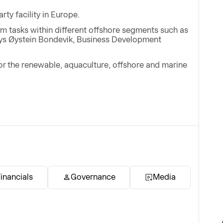
rty facility in Europe.
orm tasks within different offshore segments such as
says Øystein Bondevik, Business Development
for the renewable, aquaculture, offshore and marine
inancials
Governance
Media