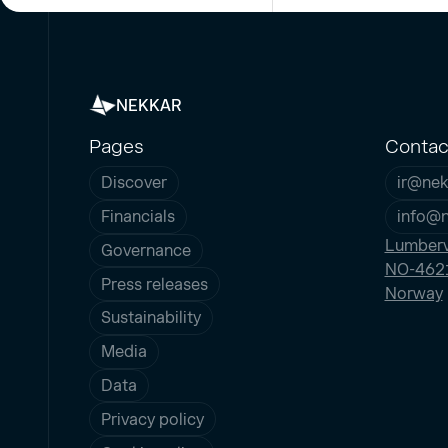
NEKKAR
Pages
Contac
Discover
ir@nek
Financials
info@
Lumberv
Governance
NO-4621
Press releases
Norway
Sustainability
Media
Data
Privacy policy