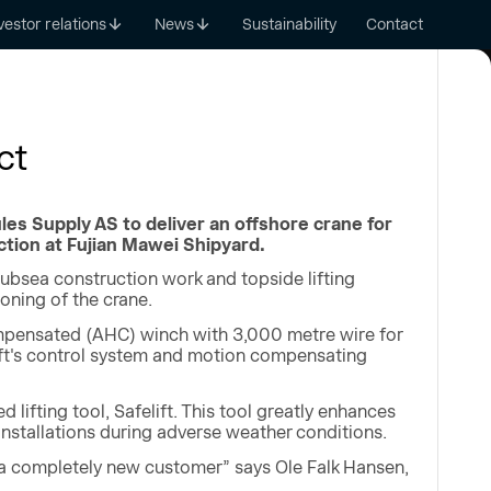
vestor relations
News
Sustainability
Contact
ct
es Supply AS to deliver an offshore crane for
tion at Fujian Mawei Shipyard.
ubsea construction work and topside lifting
oning of the crane.
mpensated (AHC) winch with 3,000 metre wire for
lift's control system and motion compensating
lifting tool, Safelift. This tool greatly enhances
 installations during adverse weather conditions.
 a completely new customer” says Ole Falk Hansen,