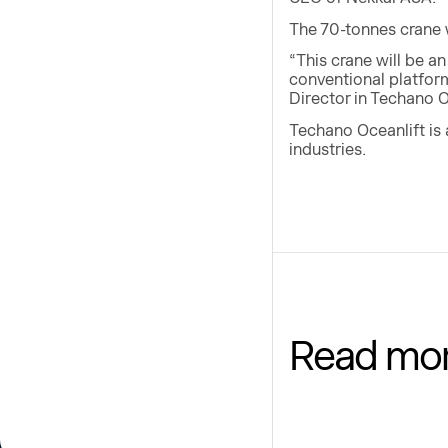
The 70-tonnes crane wi
“This crane will be a
conventional platfor
Director in Techano O
Techano Oceanlift is 
industries.
Read mo