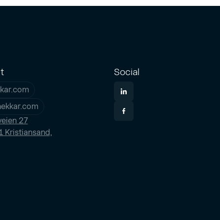
t
Social
kar.com
nekkar.com
eien 27
 Kristiansand,