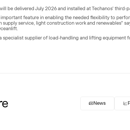
ll be delivered July 2026 and installed at Techanos’ third-pa
n important feature in enabling the needed flexibility to perf
m supply service, light construction work and renewables” 
ceanlift.
a specialist supplier of load-handling and lifting equipment 
re
News
F