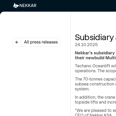
NEKKAR
Subsidiary
All press releases
24.10.2025
Nekkar’s subsidiary
their newbuild Mult
Techano Oceanlift wil
operations. The scop
The 70-tonnes capaci
subsea construction o
system.
In addition, the cran
topside lifts and inc
“We are pleased to s
CEO of Nekkar ASA.