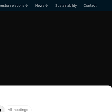
vestor relations
News
Sustainability
Contact
g
All meetings