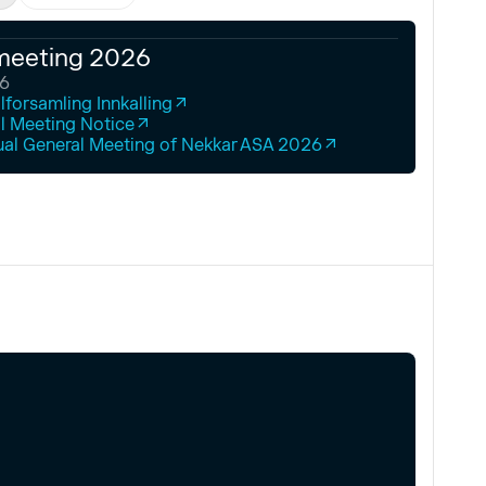
meeting 2026
26
forsamling Innkalling
l Meeting Notice
ual General Meeting of Nekkar ASA 2026