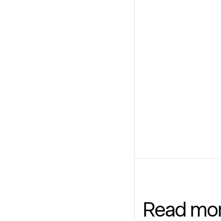
Read mo