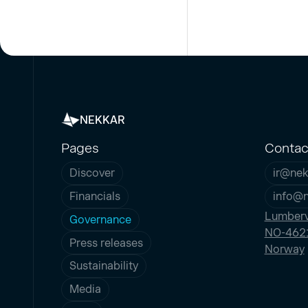
NEKKAR
Pages
Contac
Discover
ir@nek
Financials
info@
Lumberv
Governance
NO-4621
Press releases
Norway
Sustainability
Media