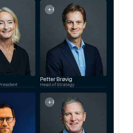
o
Read bio
Petter Brøvig
President
Head of Strategy
o
Read bio