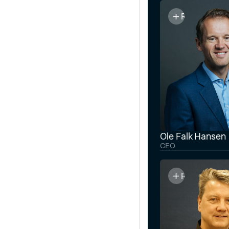
Read bio
Ole Falk Hansen
CEO
Read bio