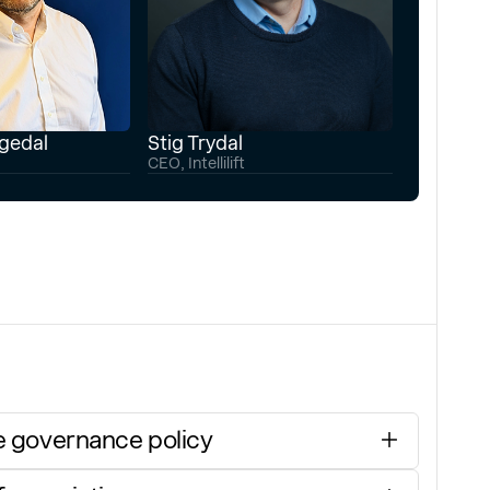
ngedal
Stig Trydal
CEO, Intellilift
 governance policy