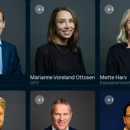
Read bio
Read bi
Marianne Voreland Ottosen
Mette Harv
CFO
Executive Vice 
Read bio
Read bi