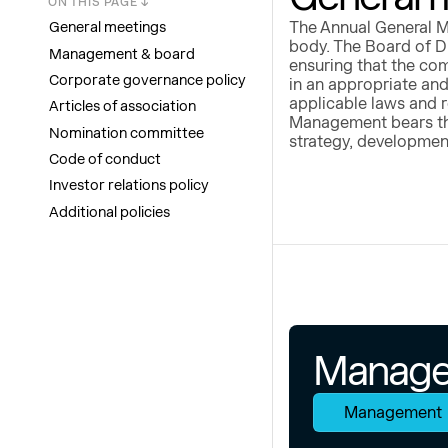
ON THIS PAGE ↓
General meetings
The Annual General M
body. The Board of Di
Management & board
ensuring that the co
Corporate governance policy
in an appropriate and
applicable laws and 
Articles of association
Management bears the
Nomination committee
strategy, developmen
Code of conduct
Investor relations policy
Additional policies
Manage
Management