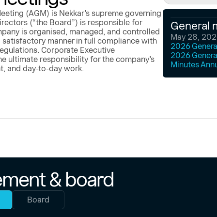
eeting (AGM) is Nekkar’s supreme governing
rectors (“the Board”) is responsible for
General 
mpany is organised, managed, and controlled
May 28, 20
 satisfactory manner in full compliance with
2026 General
regulations. Corporate Executive
2026 Genera
 ultimate responsibility for the company’s
Minutes Ann
t, and day-to-day work.
ment & board
Board