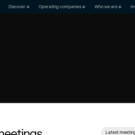
Discover
Operating companies
Who we are
In
meetings
Latest meetin