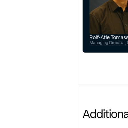
Rolf-Atle Tomas
Managing Director, S
Additiona