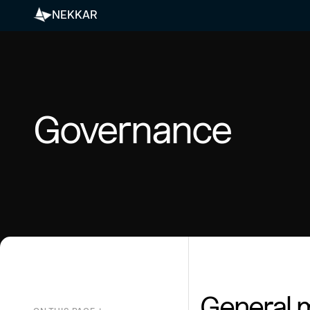
NEKKAR
Governance
General 