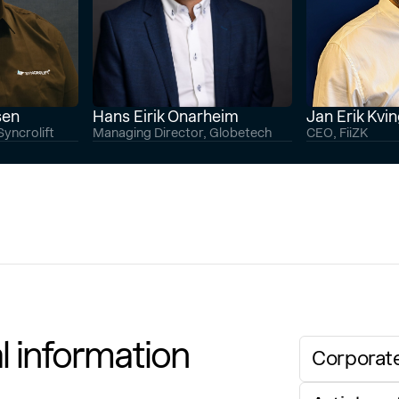
sen
Hans Eirik Onarheim
Jan Erik Kvi
yncrolift
Managing Director, Globetech
CEO, FiiZK
l information
Corporate