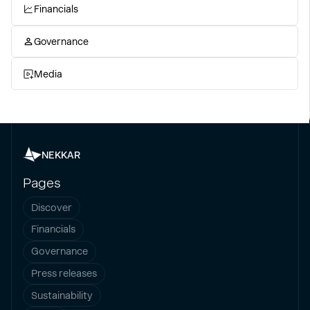
Financials
Governance
Media
NEKKAR
Pages
Discover
Financials
Governance
Press releases
Sustainability