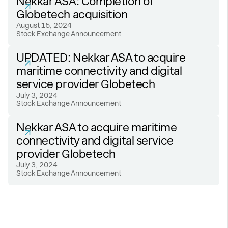
Nekkar ASA: Completion of
Globetech acquisition
August 15, 2024
Stock Exchange Announcement
UPDATED: Nekkar ASA to acquire
maritime connectivity and digital
service provider Globetech
July 3, 2024
Stock Exchange Announcement
Nekkar ASA to acquire maritime
connectivity and digital service
provider Globetech
July 3, 2024
Stock Exchange Announcement