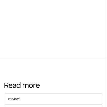
Learn more at Globetech.no
Visit webpage
Read more
News