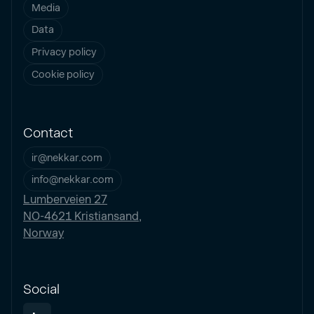
Media
Data
Privacy policy
Cookie policy
Contact
ir@nekkar.com
info@nekkar.com
Lumberveien 27
NO-4621 Kristiansand,
Norway
Social