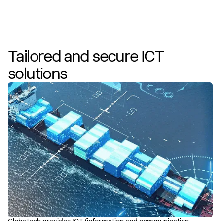
Tailored and secure ICT
solutions
Globetech provides ICT (information and communication