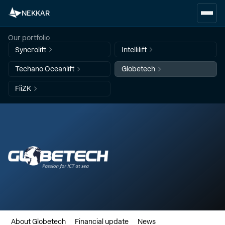
NEKKAR
Our portfolio
Syncrolift
Intellilift
Techano Oceanlift
Globetech
FiiZK
About Globetech
Financial update
News