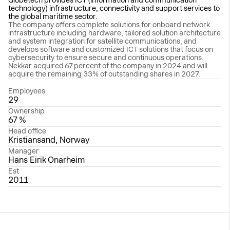
technology) infrastructure, connectivity and support services to
the global maritime sector.
The company offers complete solutions for onboard network
infrastructure including hardware, tailored solution architecture
and system integration for satellite communications, and
develops software and customized ICT solutions that focus on
cybersecurity to ensure secure and continuous operations.
Nekkar acquired 67 percent of the company in 2024 and will
acquire the remaining 33% of outstanding shares in 2027.
Employees
29
Ownership
67 %
Head office
Kristiansand, Norway
Manager
Hans Eirik Onarheim
Est
2011