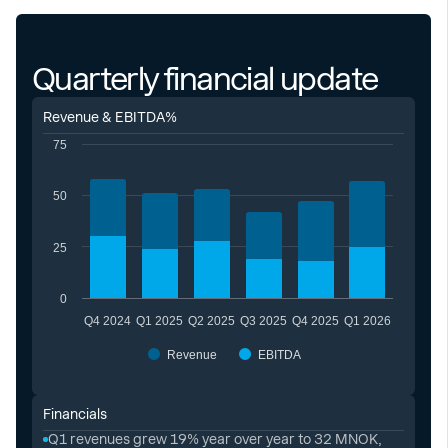
Quarterly financial update
Revenue & EBITDA%
75
50
25
0
Q4 2024
Q1 2025
Q2 2025
Q3 2025
Q4 2025
Q1 2026
Revenue
EBITDA
Financials
Q1 revenues grew 19% year over year to 32 MNOK,