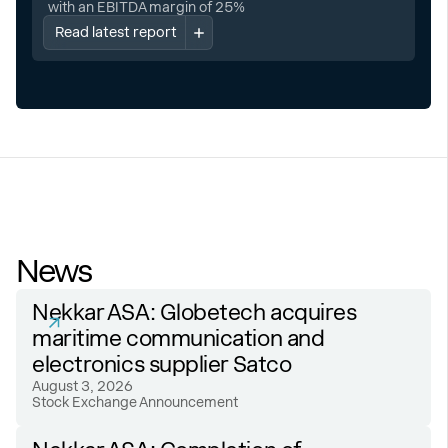
with an EBITDA margin of 25%
Read latest report
News
Nekkar ASA: Globetech acquires
maritime communication and
electronics supplier Satco
August 3, 2026
Stock Exchange Announcement