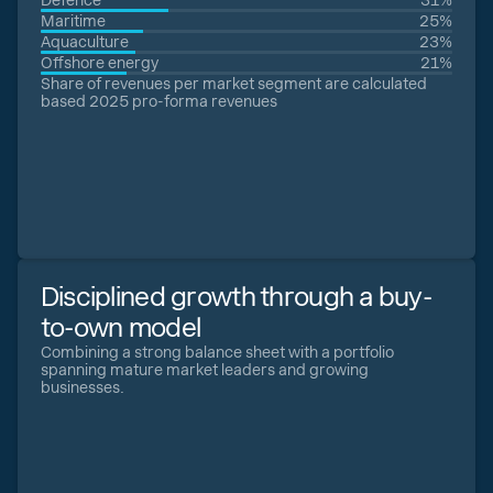
Defence
31%
Maritime
25%
Aquaculture
23%
Offshore energy
21%
Share of revenues per market segment are calculated
based 2025 pro-forma revenues
Disciplined growth through a buy-
to-own model
Combining a strong balance sheet with a portfolio
spanning mature market leaders and growing
businesses.