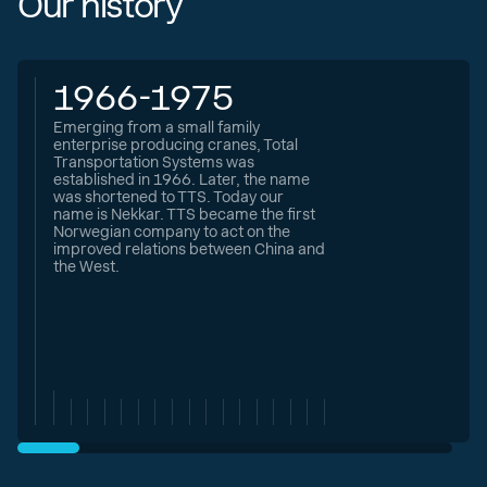
Our history
1966-1975
Emerging from a small family
enterprise producing cranes, Total
Transportation Systems was
established in 1966. Later, the name
was shortened to TTS. Today our
name is Nekkar. TTS became the first
Norwegian company to act on the
improved relations between China and
the West.