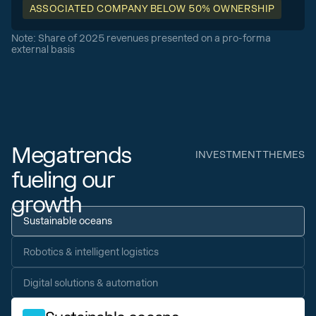
ASSOCIATED COMPANY BELOW 50% OWNERSHIP
Note: Share of 2025 revenues presented on a pro-forma
external basis
Megatrends
INVESTMENT THEMES
fueling our
growth
Sustainable oceans
Robotics & intelligent logistics
Digital solutions & automation