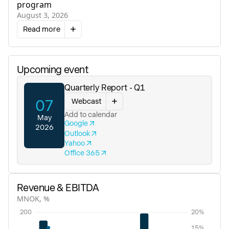
program
August 3, 2026
Read more
Upcoming event
Quarterly Report - Q1
Webcast
07
Add to calendar
May
Google
2026
Outlook
Yahoo
Office 365
Revenue & EBITDA
MNOK, %