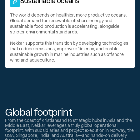
Sustainable oceans
The world depends on healthier, more productive oceans.
Global demand for renewable offshore energy and
sustainable food production is accelerating, alongside
stricter environmental standards.
Nekkar supports this transition by developing technologies
that reduce emissions, improve efficiency, and enable
sustainable growth in marine industries such as offshore
wind and aquaculture.
Global footprint
From the coast of Kristiansand to strategic hubs in Asia and the
Middle East, Nekkar leverages a truly global operational
footprint. With subsidiaries and project execution in Norway, the
USA, Singapore, India, and Australia—and hands-on delivery