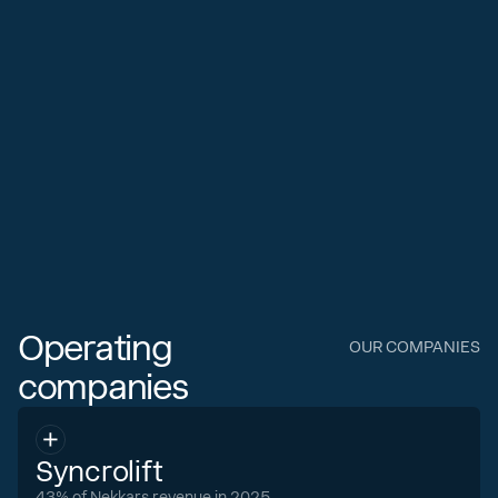
Operating
OUR COMPANIES
companies
Syncrolift
43% of Nekkars revenue in 2025