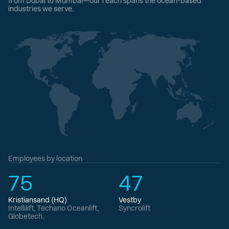
from Dubai to Mumbai—our reach spans the ocean-based
industries we serve.
Employees by location
75
47
Kristiansand (HQ)
Vestby
Intellilift, Techano Oceanlift,
Syncrolift
Globetech.