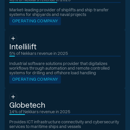
Market-leading provider of shiplifts and ship transfer
systems for shipyards and naval projects
OPERATING COMPANY
Intellilift
5% of Nekkars revenue in 2025
Industrial software solutions provider that digitalizes
workflows through automation and remote controlled
systems for drilling and offshore load handling
OPERATING COMPANY
Globetech
14% of Nekkars revenue in 2025
Provides ICT infrastructure connectivity and cybersecurity
services to maritime ships and vessels