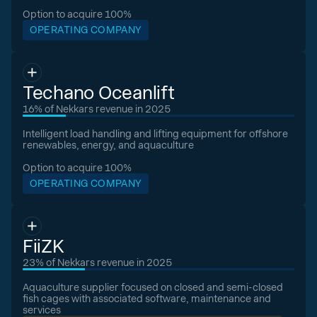
Option to acquire 100%
OPERATING COMPANY
Techano Oceanlift
16% of Nekkars revenue in 2025
Intelligent load handling and lifting equipment for offshore
renewables, energy, and aquaculture
Option to acquire 100%
OPERATING COMPANY
FiiZK
23% of Nekkars revenue in 2025
Aquaculture supplier focused on closed and semi-closed
fish cages with associated software, maintenance and
services