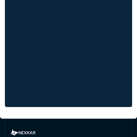
NEKKAR