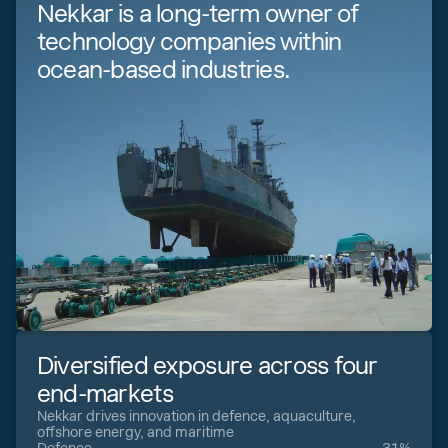
Nekkar is a long-term owner of
technology companies within
ocean-based industries.
Diversified exposure across four
end-markets
Nekkar drives innovation in defence, aquaculture,
offshore energy, and maritime