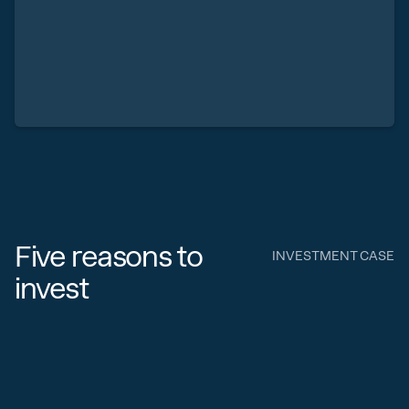
Five reasons to
INVESTMENT CASE
invest