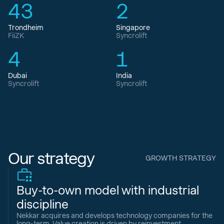
43
2
Trondheim
Singapore
FiiZK
Syncrolift
4
1
Dubai
India
Syncrolift
Syncrolift
Our strategy
GROWTH STRATEGY
Buy-to-own model with industrial
discipline
Nekkar acquires and develops technology companies for the
long-term. Value creation is driven by reinvestment,