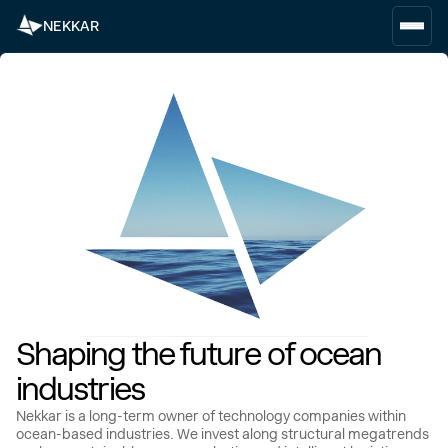
NEKKAR
Shaping the future of ocean
industries
Nekkar is a long-term owner of technology companies within
ocean-based industries. We invest along structural megatrends