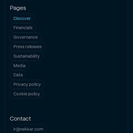
Pages
Discover
Financials
Governance
Press releases
Sustainability
Media
Data
Privacy policy
Cookie policy
Contact
ir@nekkar.com