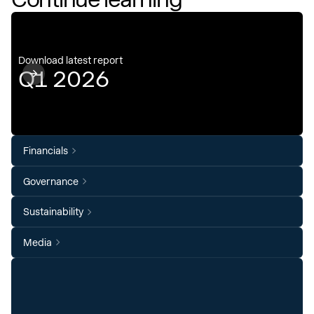
Download latest report
Q1 2026
Financials
Governance
Sustainability
Media