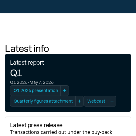
Latest info
Latest report
Q1
Q1 2026
-
May 7, 2026
Q1 2026 presentation
Quarterly figures attachment
Webcast
Latest webcast
Q1 2026
- May 7th, 2026
Latest press release
Transactions carried out under the buy-back