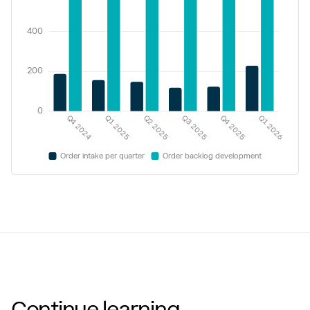
Continue learning