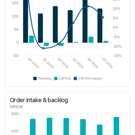
Order intake & backlog
MNOK