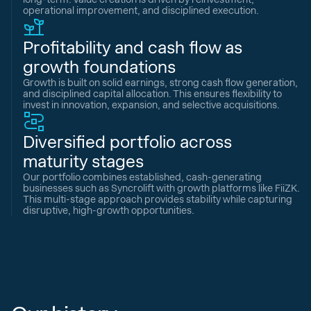
operational improvement, and disciplined execution.
Profitability and cash flow as
growth foundations
Growth is built on solid earnings, strong cash flow generation,
and disciplined capital allocation. This ensures flexibility to
invest in innovation, expansion, and selective acquisitions.
Diversified portfolio across
maturity stages
Our portfolio combines established, cash-generating
businesses such as Syncrolift with growth platforms like FiiZK.
This multi-stage approach provides stability while capturing
disruptive, high-growth opportunities.