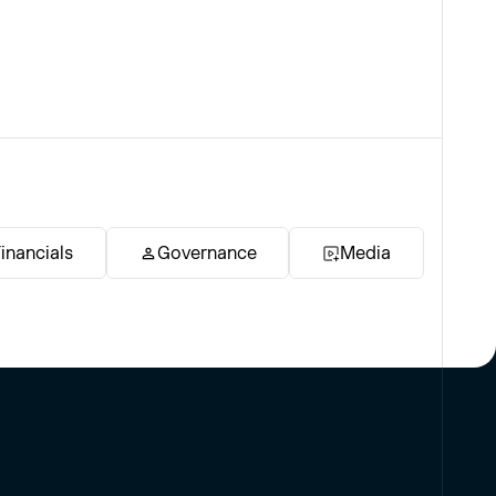
inancials
Governance
Media