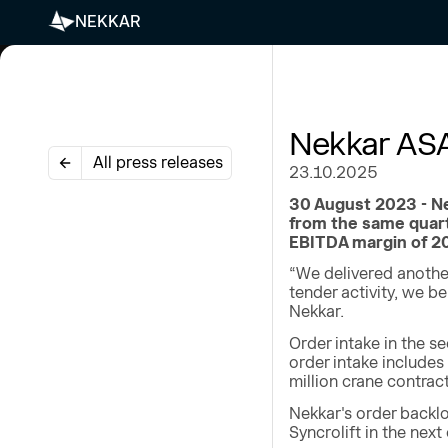
NEKKAR
Nekkar ASA
All press releases
23.10.2025
30 August 2023 - Ne
from the same quart
EBITDA margin of 20
“We delivered another
tender activity, we b
Nekkar.
Order intake in the s
order intake includes
million crane contrac
Nekkar's order backlo
Syncrolift in the next