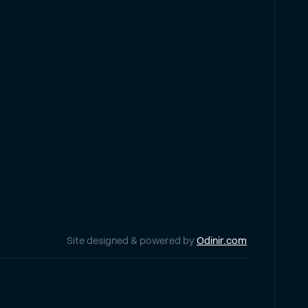
Site designed & powered by
Odinir.com