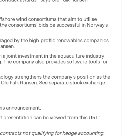
fshore wind consortiums that aim to utilise
he consortiums’ bids be successful in Norway’s
ouraged by the high-profile renewables companies
Hansen.
 a joint investment in the aquaculture industry
ing. The company also provides software tools for
hnology strengthens the company’s position as the
s Ole Falk Hansen. See separate stock exchange
this announcement.
t presentation can be viewed from this URL:
contracts not qualifying for hedge accounting.