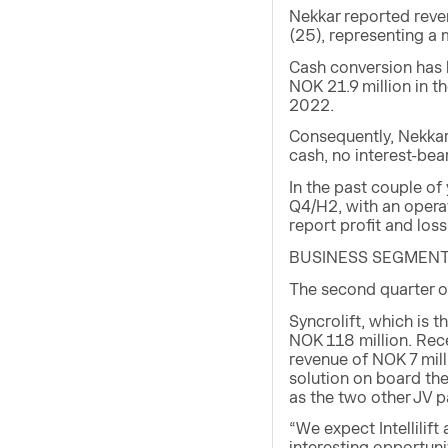
Nekkar reported reve
(25), representing a
Cash conversion has b
NOK 21.9 million in t
2022.
Consequently, Nekkar
cash, no interest-bea
In the past couple of
Q4/H2, with an operat
report profit and loss
BUSINESS SEGMEN
The second quarter of
Syncrolift, which is t
NOK 118 million. Rec
revenue of NOK 7 milli
solution on board the
as the two other JV p
“We expect Intellilif
interesting opportunit