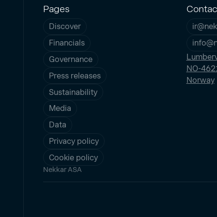
Pages
Contac
Discover
ir@nek
Financials
info@
Lumberv
Governance
NO-4621
Press releases
Norway
Sustainability
Media
Data
Privacy policy
Cookie policy
Nekkar ASA