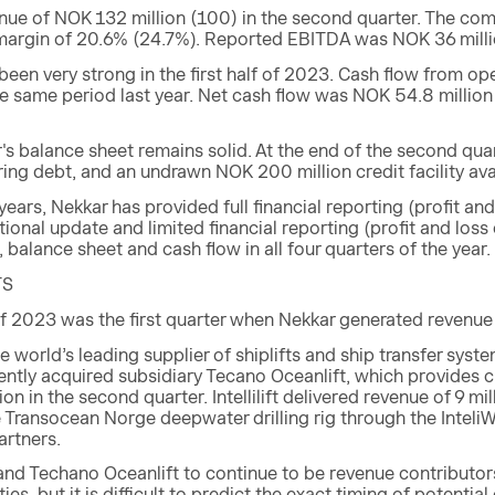
nue of NOK 132 million (100) in the second quarter. The co
 margin of 20.6% (24.7%). Reported EBITDA was NOK 36 millio
een very strong in the first half of 2023. Cash flow from o
he same period last year. Net cash flow was NOK 54.8 millio
's balance sheet remains solid. At the end of the second qu
ring debt, and an undrawn NOK 200 million credit facility ava
 years, Nekkar has provided full financial reporting (profit a
ional update and limited financial reporting (profit and loss
, balance sheet and cash flow in all four quarters of the year.
TS
 2023 was the first quarter when Nekkar generated revenue f
he world’s leading supplier of shiplifts and ship transfer sys
ently acquired subsidiary Tecano Oceanlift, which provides 
on in the second quarter. Intellilift delivered revenue of 9 mil
 Transocean Norge deepwater drilling rig through the InteliW
artners.
t and Techano Oceanlift to continue to be revenue contribut
ies, but it is difficult to predict the exact timing of potenti