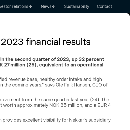
vestor relations
News
Sustainability
Contact
2023 financial results
in the second quarter of 2023, up 32 percent
27 million (25), equivalent to an operational
fied revenue base, healthy order intake and high
 in the coming years,” says Ole Falk Hansen, CEO of
provement from the same quarter last year (24). The
lift worth approximately NOK 85 million, and a EUR 4
rovides excellent visibility for Nekkar’s subsidiary