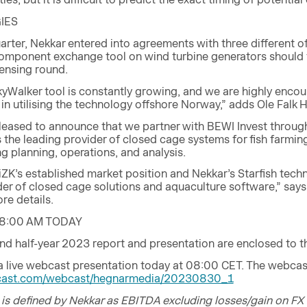
IES
rter, Nekkar entered into agreements with three different of
omponent exchange tool on wind turbine generators should t
censing round.
SkyWalker tool is constantly growing, and we are highly enc
 in utilising the technology offshore Norway,” adds Ole Falk 
pleased to announce that we partner with BEWI Invest through
 is the leading provider of closed cage systems for fish farm
ng planning, operations, and analysis.
iiZK’s established market position and Nekkar’s Starfish tec
der of closed cage solutions and aquaculture software,” say
e details.
8:00 AM TODAY
nd half-year 2023 report and presentation are enclosed to 
 a live webcast presentation today at 08:00 CET. The webcas
alcast.com/webcast/hegnarmedia/20230830_1
is defined by Nekkar as EBITDA excluding losses/gain on FX 