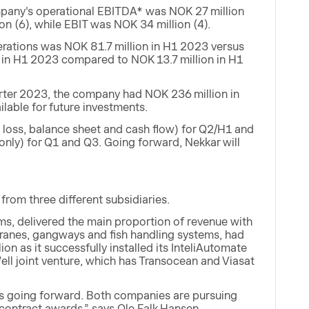
mpany's operational EBITDA* was NOK 27 million
n (6), while EBIT was NOK 34 million (4).
perations was NOK 81.7 million in H1 2023 versus
n in H1 2023 compared to NOK 13.7 million in H1
arter 2023, the company had NOK 236 million in
ilable for future investments.
nd loss, balance sheet and cash flow) for Q2/H1 and
 only) for Q1 and Q3. Going forward, Nekkar will
rom three different subsidiaries.
tems, delivered the main proportion of revenue with
cranes, gangways and fish handling systems, had
lion as it successfully installed its InteliAutomate
ell joint venture, which has Transocean and Viasat
ors going forward. Both companies are pursuing
al contract awards,” says Ole Falk Hansen.