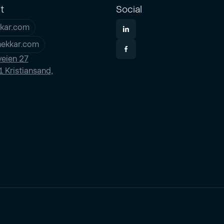
t
Social
kar.com
nekkar.com
eien 27
 Kristiansand,