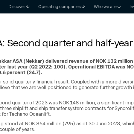
Discover
Operating companies
Who we are
In
: Second quarter and half-year 
kkar ASA (Nekkar) delivered revenue of NOK 132 million 
er last year (Q2 2022: 100). Operational EBITDA was NOK 
.6 percent (24.7).
 solid quarterly financial result. Coupled with a more diversi
elieve that we are well positioned to generate further growth
econd quarter of 2023 was NOK 148 million, a significant im
 three shiplift and ship transfer system contracts for Syncro
t for Techano Oceanlift.
g stood at NOK 864 million (795) as of 30 June 2023, which p
 couple of years.