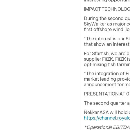
IMPACT TECHNOLOG
During the second qua
SkyWalker as major c
first offshore wind li
“The interest is our 
that show an interest
For Starfish, we are 
supplier FiiZK. FiiZK
optimising fish farmi
“The integration of F
market leading provi
announcement for mor
PRESENTATION AT 0
The second quarter a
Nekkar ASA will hold
https://channel.roy
*Operational EBITDA 