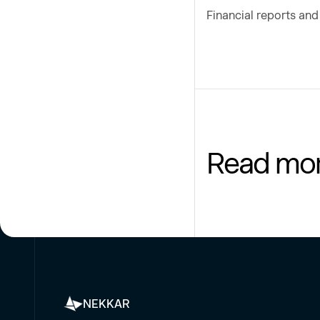
Financial reports an
Read mo
NEKKAR