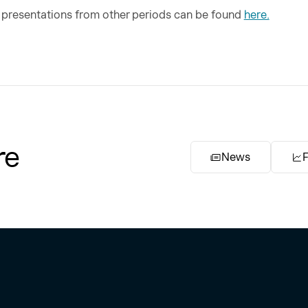
d presentations from other periods can be found
here.
re
News
F