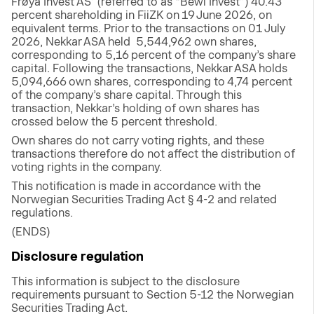
Frøya Invest AS’ (referred to as “Bewi Invest”) 40.43
percent shareholding in FiiZK on 19 June 2026, on
equivalent terms. Prior to the transactions on 01 July
2026, Nekkar ASA held 5,544,962 own shares,
corresponding to 5,16 percent of the company’s share
capital. Following the transactions, Nekkar ASA holds
5,094,666 own shares, corresponding to 4,74 percent
of the company’s share capital. Through this
transaction, Nekkar’s holding of own shares has
crossed below the 5 percent threshold.
Own shares do not carry voting rights, and these
transactions therefore do not affect the distribution of
voting rights in the company.
This notification is made in accordance with the
Norwegian Securities Trading Act § 4-2 and related
regulations.
(ENDS)
Disclosure regulation
This information is subject to the disclosure
requirements pursuant to Section 5-12 the Norwegian
Securities Trading Act.