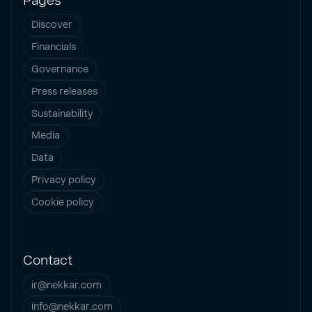
Pages
Discover
Financials
Governance
Press releases
Sustainability
Media
Data
Privacy policy
Cookie policy
Contact
ir@nekkar.com
info@nekkar.com