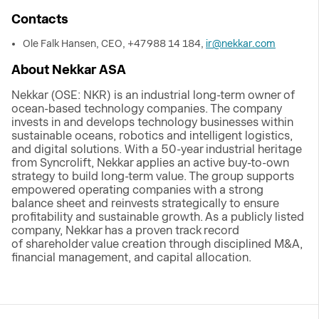
Contacts
Ole Falk Hansen, CEO, +47 988 14 184,
ir@nekkar.com
About Nekkar ASA
Nekkar (OSE: NKR) is an industrial long-term owner of
ocean-based technology companies. The company
invests in and develops technology businesses within
sustainable oceans, robotics and intelligent logistics,
and digital solutions. With a 50-year industrial heritage
from Syncrolift, Nekkar applies an active buy-to-own
strategy to build long-term value. The group supports
empowered operating companies with a strong
balance sheet and reinvests strategically to ensure
profitability and sustainable growth. As a publicly listed
company, Nekkar has a proven track record
of shareholder value creation through disciplined M&A,
financial management, and capital allocation.