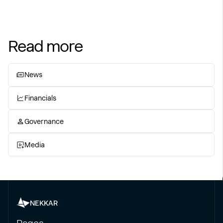
Read more
News
Financials
Governance
Media
NEKKAR