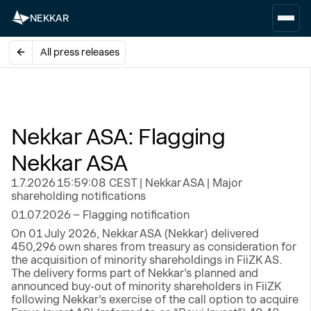
NEKKAR
All press releases
Nekkar ASA: Flagging
Nekkar ASA
1.7.2026 15:59:08 CEST | Nekkar ASA | Major
shareholding notifications
01.07.2026 – Flagging notification
On 01 July 2026, Nekkar ASA (Nekkar) delivered
450,296 own shares from treasury as consideration for
the acquisition of minority shareholdings in FiiZK AS.
The delivery forms part of Nekkar’s planned and
announced buy-out of minority shareholders in FiiZK
following Nekkar’s exercise of the call option to acquire