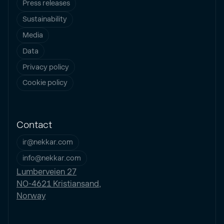
Press releases
Sustainability
Media
Data
Privacy policy
Cookie policy
Contact
ir@nekkar.com
info@nekkar.com
Lumberveien 27
NO-4621 Kristiansand,
Norway