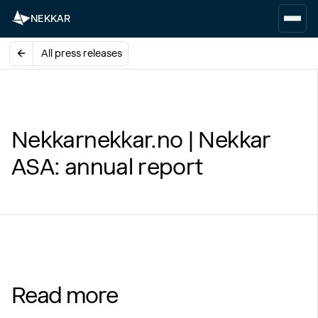
NEKKAR
All press releases
Nekkarnekkar.no | Nekkar
ASA: annual report
Read more