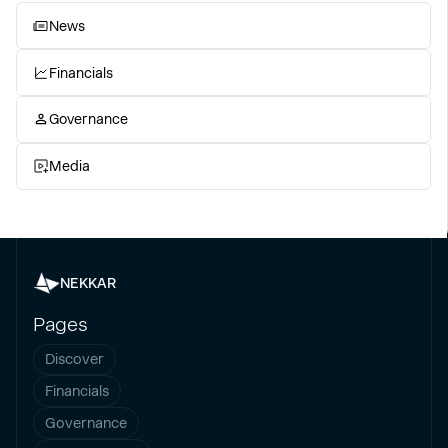
News
Financials
Governance
Media
NEKKAR
Pages
Discover
Financials
Governance