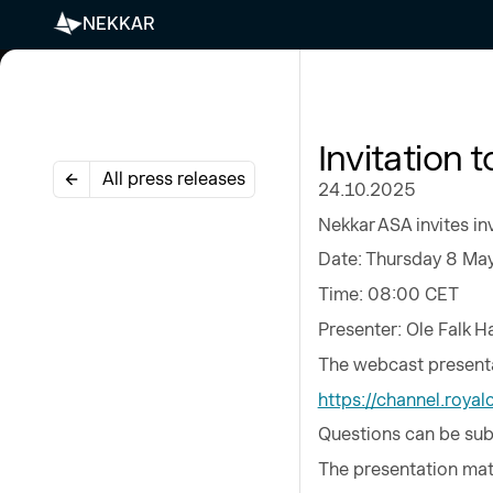
NEKKAR
Invitation 
All press releases
24.10.2025
Nekkar ASA invites in
Date: Thursday 8 Ma
Time: 08:00 CET
Presenter: Ole Falk 
The webcast presenta
https://channel.roy
Questions can be sub
The presentation mate