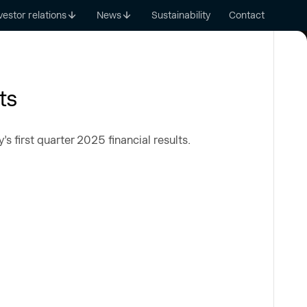
vestor relations
News
Sustainability
Contact
ts
 first quarter 2025 financial results.