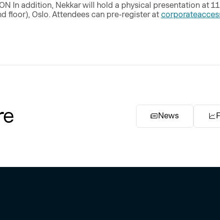
n addition, Nekkar will hold a physical presentation at 11
d floor), Oslo. Attendees can pre-register at
corporateacce
re
News
F