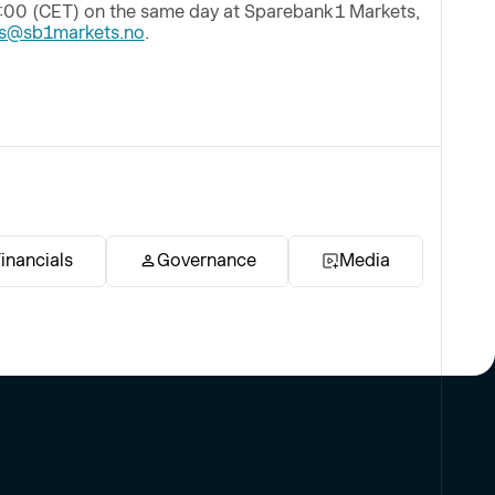
:00 (CET) on the same day at Sparebank 1 Markets,
ss@sb1markets.no
.
inancials
Governance
Media