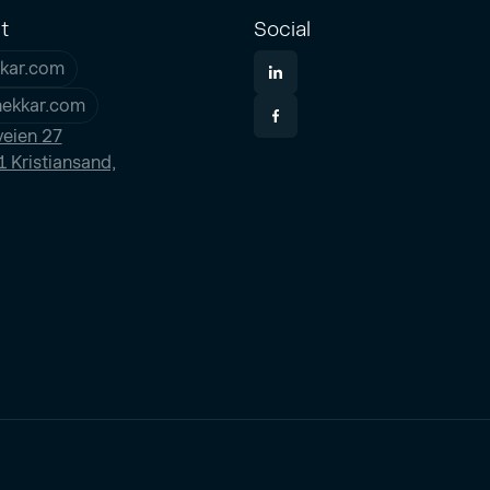
t
Social
kar.com
nekkar.com
eien 27
 Kristiansand,