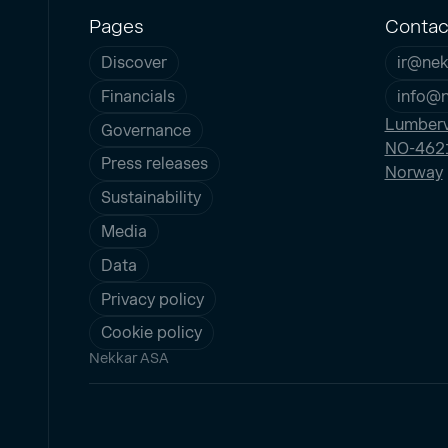
Pages
Contac
Discover
ir@nek
Financials
info@
Lumberv
Governance
NO-4621
Press releases
Norway
Sustainability
Media
Data
Privacy policy
Cookie policy
Nekkar ASA