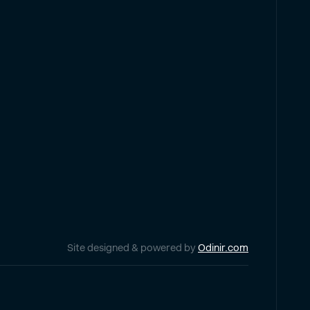
Site designed & powered by
Odinir.com