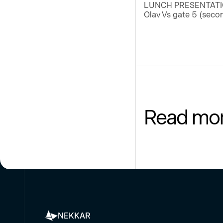
LUNCH PRESENTATION I
Olav Vs gate 5 (secon
Read mo
NEKKAR