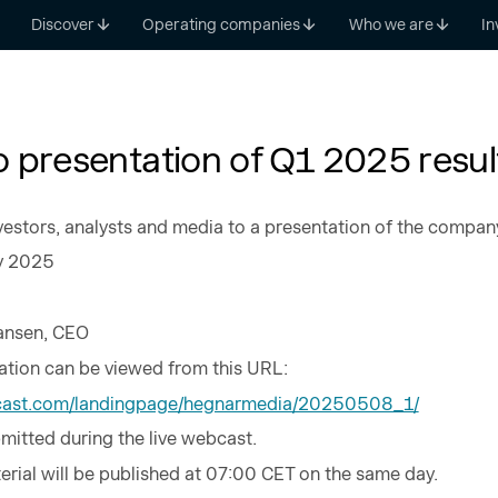
Discover
Operating companies
Who we are
In
to presentation of Q1 2025 resul
vestors, analysts and media to a presentation of the company’s
y 2025
Hansen, CEO
tion can be viewed from this URL:
alcast.com/landingpage/hegnarmedia/20250508_1/
mitted during the live webcast.
rial will be published at 07:00 CET on the same day.