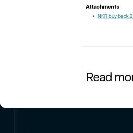
Attachments
NKR buy back 
Read mo