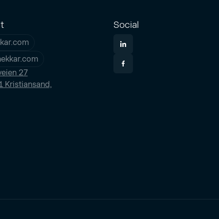
t
Social
kar.com
nekkar.com
eien 27
 Kristiansand,