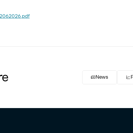
22062026.pdf
re
News
F