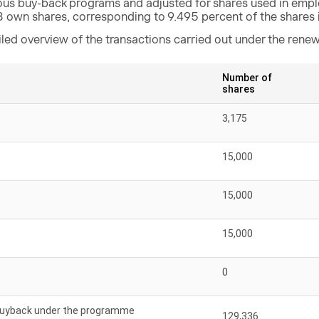
ous buy-back programs and adjusted for shares used in emp
8 own shares, corresponding to 9.495 percent of the shares 
iled overview of the transactions carried out under the ren
Number of
shares
3,175
15,000
15,000
15,000
0
 buyback under the programme
129,336