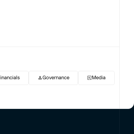
inancials
Governance
Media