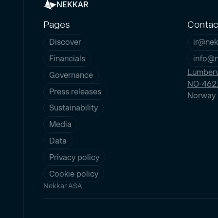
NEKKAR
Pages
Contac
Discover
ir@nek
Financials
info@
Lumberv
Governance
NO-4621
Press releases
Norway
Sustainability
Media
Data
Privacy policy
Cookie policy
Nekkar ASA