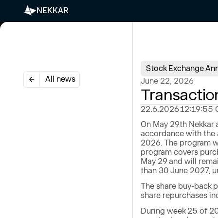
NEKKAR
Stock Exchange An
All news
June 22, 2026
Transactio
22.6.2026 12:19:55 CE
On May 29th Nekkar a
accordance with the 
2026. The program wi
program covers purch
May 29 and will remai
than 30 June 2027, un
The share buy-back p
share repurchases ind
During week 25 of 20