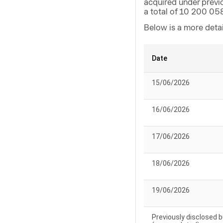
acquired under previ
a total of 10 200 05
Below is a more deta
Date
15/06/2026
16/06/2026
17/06/2026
18/06/2026
19/06/2026
Previously disclosed