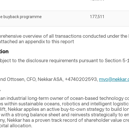
he buyback programme
177,511
rehensive overview of all transactions conducted under th
ttached an appendix to this report
tion
ubject to the disclosure requirements pursuant to Section 5-
and Ottosen, CFO, Nekkar ASA, +4740202593,
mvo@nekkar.
A
 an industrial long-term owner of ocean-based technology 
 within sustainable oceans, robotics and intelligent logistics
lift, Nekkar applies an active buy-to-own strategy to build
ith a strong balance sheet and reinvests strategically to ens
ny, Nekkar has a proven track record of shareholder value cr
tal allocation.