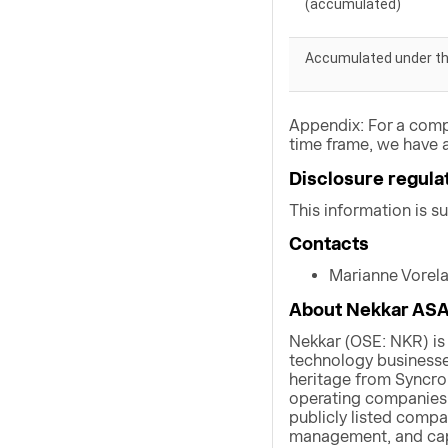
(accumulated)
Accumulated under t
Appendix: For a comp
time frame, we have a
Disclosure regula
This information is s
Contacts
Marianne Vorel
About Nekkar AS
Nekkar (OSE: NKR) is
technology businesses
heritage from Syncro
operating companies w
publicly listed compa
management, and capi