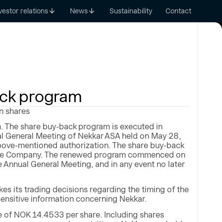
vestor relations
News
Sustainability
Contact
ack program
n shares
. The share buy-back program is executed in
al General Meeting of Nekkar ASA held on May 28,
bove-mentioned authorization. The share buy-back
of the Company. The renewed program commenced on
he Annual General Meeting, and in any event no later
s its trading decisions regarding the timing of the
sensitive information concerning Nekkar.
 of NOK 14.4533 per share. Including shares