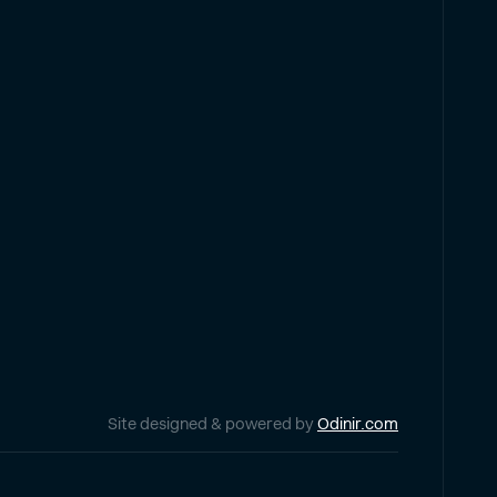
Site designed & powered by
Odinir.com