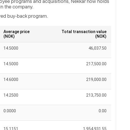
loyee programs and acquisitions, Nekkar now holds
in the company.
ewed buy-back program.
Average price
Total transaction value
(NOK)
(NOK)
14.5000
46,037.50
14.5000
217,500.00
14.6000
219,000.00
14.2500
213,750.00
0.0000
0.00
15.1151
1,954,931.55