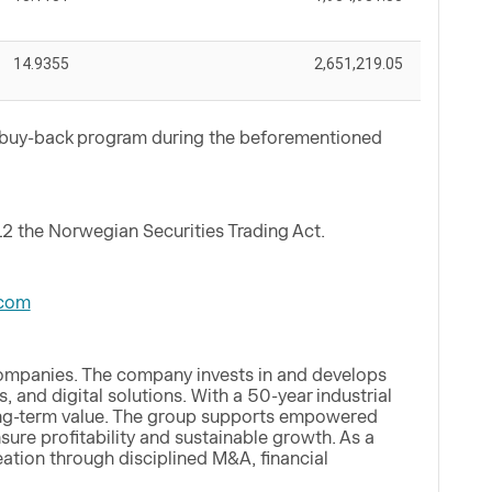
14.9355
2,651,219.05
e buy-back program during the beforementioned
12 the Norwegian Securities Trading Act.
com
companies. The company invests in and develops
, and digital solutions. With a 50-year industrial
 long-term value. The group supports empowered
ure profitability and sustainable growth. As a
eation through disciplined M&A, financial