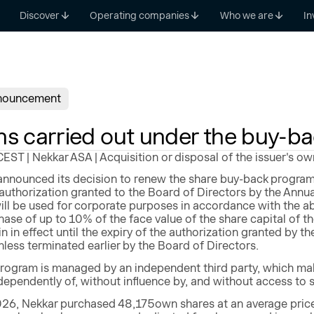
Discover
Operating companies
Who we are
In
nouncement
ns carried out under the buy-b
ST | Nekkar ASA | Acquisition or disposal of the issuer's ow
nnounced its decision to renew the share buy-back program
authorization granted to the Board of Directors by the Annu
ll be used for corporate purposes in accordance with the a
ase of up to 10% of the face value of the share capital 
n in effect until the expiry of the authorization granted by t
less terminated earlier by the Board of Directors.
rogram is managed by an independent third party, which make
ependently of, without influence by, and without access to 
26, Nekkar purchased 48,175own shares at an average price