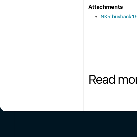
Attachments
NKR buyback 1
Read mo