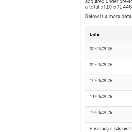
acquired under previ
a total of 10 591 44
Below is a more deta
Date
08/06/2026
09/06/2026
10/06/2026
11/06/2026
12/06/2026
Previously disclosed