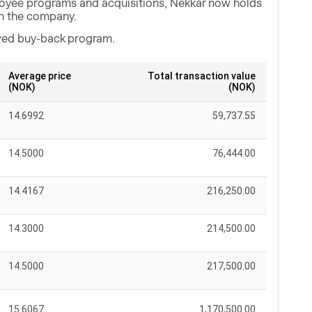
loyee programs and acquisitions, Nekkar now holds
in the company.
ewed buy-back program.
Average price
Total transaction value
(NOK)
(NOK)
14.6992
59,737.55
14.5000
76,444.00
14.4167
216,250.00
14.3000
214,500.00
14.5000
217,500.00
15.6067
1,170,500.00