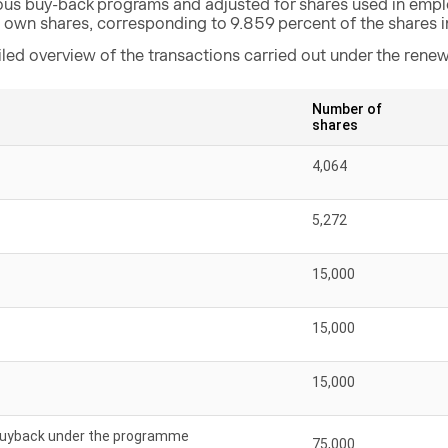
ous buy-back programs and adjusted for shares used in emp
5 own shares, corresponding to 9.859 percent of the shares 
iled overview of the transactions carried out under the ren
Number of
shares
4,064
5,272
15,000
15,000
15,000
 buyback under the programme
75,000