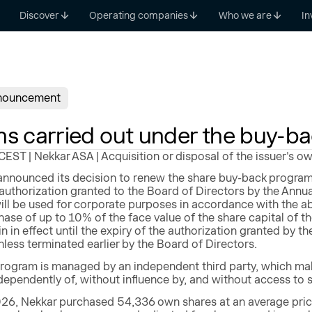
Discover
Operating companies
Who we are
In
nouncement
ns carried out under the buy-b
ST | Nekkar ASA | Acquisition or disposal of the issuer's o
nnounced its decision to renew the share buy-back program
authorization granted to the Board of Directors by the Annu
ll be used for corporate purposes in accordance with the a
ase of up to 10% of the face value of the share capital 
n in effect until the expiry of the authorization granted by t
less terminated earlier by the Board of Directors.
rogram is managed by an independent third party, which make
ependently of, without influence by, and without access to 
26, Nekkar purchased 54,336 own shares at an average price