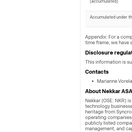
(accumulated)
Accumulated under t
Appendix: For a comp
time frame, we have a
Disclosure regula
This information is s
Contacts
Marianne Vorel
About Nekkar AS
Nekkar (OSE: NKR) is
technology businesses
heritage from Syncro
operating companies w
publicly listed compa
management, and capi