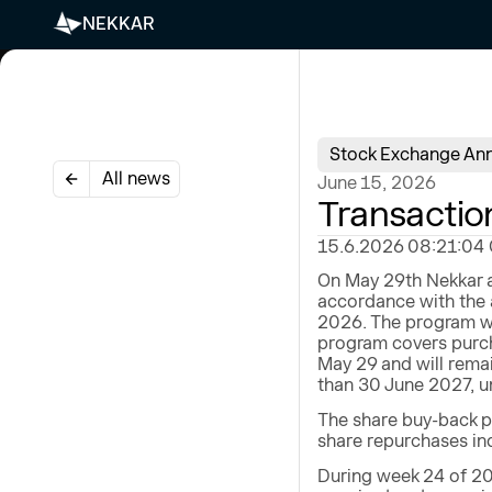
NEKKAR
Stock Exchange An
All news
June 15, 2026
Transactio
15.6.2026 08:21:04 CE
On May 29th Nekkar a
accordance with the 
2026. The program wi
program covers purch
May 29 and will remai
than 30 June 2027, un
The share buy-back p
share repurchases ind
During week 24 of 20