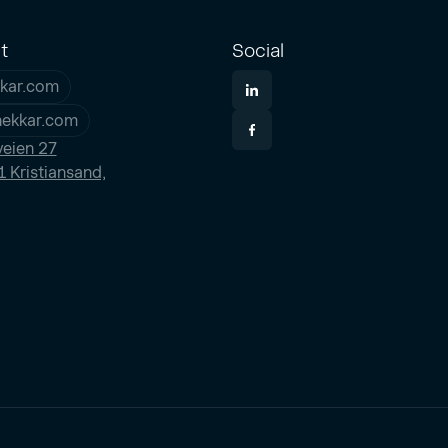
t
Social
kar.com
nekkar.com
eien 27
 Kristiansand,