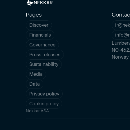
NEKKAR
Pages
Contac
Discover
ir@nek
Financials
info@
Lumberv
Governance
NO-4621
Press releases
Norway
Sustainability
Media
Data
Privacy policy
Cookie policy
Nekkar ASA