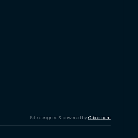
Site designed & powered by
Odinir.com