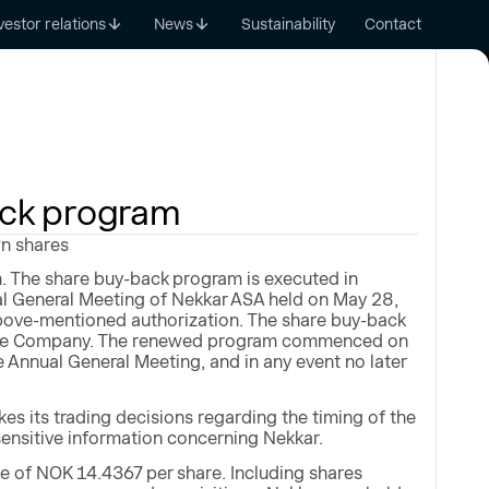
vestor relations
News
Sustainability
Contact
ack program
wn shares
. The share buy-back program is executed in
al General Meeting of Nekkar ASA held on May 28,
bove-mentioned authorization. The share buy-back
of the Company. The renewed program commenced on
he Annual General Meeting, and in any event no later
s its trading decisions regarding the timing of the
sensitive information concerning Nekkar.
 of NOK 14.4367 per share. Including shares