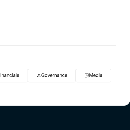
inancials
Governance
Media