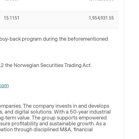
15.1151
1,954,931.55
e buy-back program during the beforementioned
12 the Norwegian Securities Trading Act.
com
companies. The company invests in and develops
, and digital solutions. With a 50-year industrial
 long-term value. The group supports empowered
ure profitability and sustainable growth. As a
eation through disciplined M&A, financial