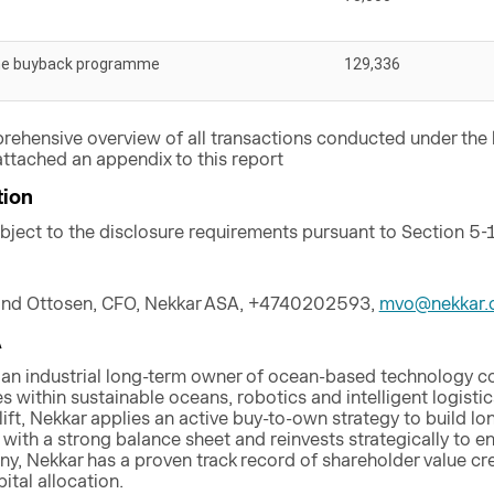
he buyback programme
129,336
rehensive overview of all transactions conducted under th
ttached an appendix to this report
tion
ubject to the disclosure requirements pursuant to Section 5-
and Ottosen, CFO, Nekkar ASA, +4740202593,
mvo@nekkar.
A
 an industrial long-term owner of ocean-based technology 
 within sustainable oceans, robotics and intelligent logistics
lift, Nekkar applies an active buy-to-own strategy to build
ith a strong balance sheet and reinvests strategically to ens
ny, Nekkar has a proven track record of shareholder value cr
tal allocation.