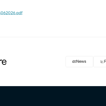
5062026.pdf
re
News
F