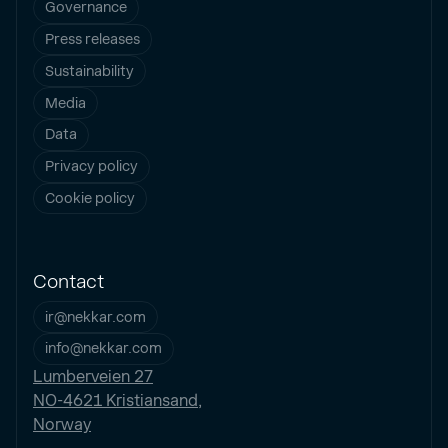
Governance
Press releases
Sustainability
Media
Data
Privacy policy
Cookie policy
Contact
ir@nekkar.com
info@nekkar.com
Lumberveien 27
NO-4621 Kristiansand,
Norway