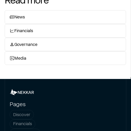
Read more
News
Financials
Governance
Media
NEKKAR
Pages
Discover
Financials