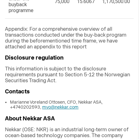
75,000
15.6067
1,170,500.00
buyback
programme
Appendix: For a comprehensive overview of all
transactions conducted under the buy-back program
during the beforementioned time frame, we have
attached an appendix to this report
Disclosure regulation
This information is subject to the disclosure
requirements pursuant to Section 5-12 the Norwegian
Securities Trading Act.
Contacts
Marianne Voreland Ottosen, CFO, Nekkar ASA,
+4740202593,
mvo@nekkar.com
About Nekkar ASA
Nekkar (OSE: NKR) is an industrial long-term owner of
ocean-based technology companies. The company