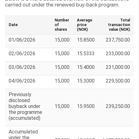
carried out under the renewed buy-back program.
Number
Average
Total
Date
of
price
transaction
shares
(NOK)
value (NOK)
01/06/2026
15,000
15.8500
237,750.00
02/06/2026
15,000
15.5333
233,000.00
03/06/2026
15,000
15.4000
231,000.00
04/06/2026
15,000
15.3000
229,500.00
Previously
disclosed
buyback under
15,000
15.9500
239,250.00
the programme
(accumulated)
Accumulated
under the