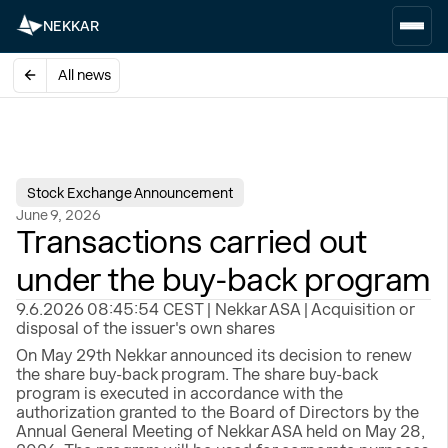
NEKKAR
All news
Stock Exchange Announcement
June 9, 2026
Transactions carried out
under the buy-back program
9.6.2026 08:45:54 CEST | Nekkar ASA | Acquisition or
disposal of the issuer's own shares
On May 29th Nekkar announced its decision to renew
the share buy-back program. The share buy-back
program is executed in accordance with the
authorization granted to the Board of Directors by the
Annual General Meeting of Nekkar ASA held on May 28,