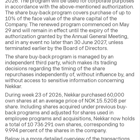
2026. The program will be used for corporate purposes
in accordance with the above-mentioned authorization.
The share buy-back program covers purchase of up to
10% of the face value of the share capital of the
Company. The renewed program commenced on May
29 and will remain in effect until the expiry of the
authorization granted by the Annual General Meeting,
and in any event no later than 30 June 2027, unless
terminated earlier by the Board of Directors.
The share buy-back program is managed by an
independent third party, which makes its trading
decisions regarding the timing of the share
repurchases independently of, without influence by, and
without access to sensitive information concerning
Nekkar.
During week 23 of 2026, Nekkar purchased 60,000
own shares at an average price of NOK 15.5208 per
share. Including shares acquired under previous buy-
back programs and adjusted for shares used in
employee programs and acquisitions, Nekkar now holds
a total of 10 736 291 own shares, corresponding to
9.994 percent of the shares in the company.
Below is a more detailed overview of the transactions