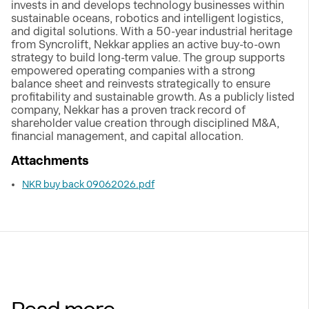
invests in and develops technology businesses within
sustainable oceans, robotics and intelligent logistics,
and digital solutions. With a 50-year industrial heritage
from Syncrolift, Nekkar applies an active buy-to-own
strategy to build long-term value. The group supports
empowered operating companies with a strong
balance sheet and reinvests strategically to ensure
profitability and sustainable growth. As a publicly listed
company, Nekkar has a proven track record of
shareholder value creation through disciplined M&A,
financial management, and capital allocation.
Attachments
NKR buy back 09062026.pdf