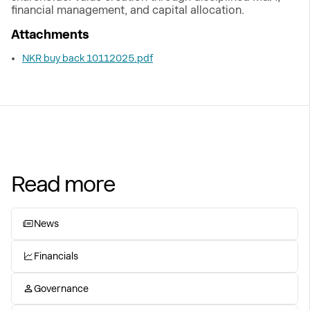
financial management, and capital allocation.
Attachments
NKR buy back 10112025.pdf
Read more
News
Financials
Governance