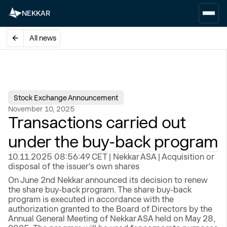
NEKKAR
All news
Stock Exchange Announcement
November 10, 2025
Transactions carried out
under the buy-back program
10.11.2025 08:56:49 CET | Nekkar ASA | Acquisition or
disposal of the issuer's own shares
On June 2nd Nekkar announced its decision to renew
the share buy-back program. The share buy-back
program is executed in accordance with the
authorization granted to the Board of Directors by the
Annual General Meeting of Nekkar ASA held on May 28,