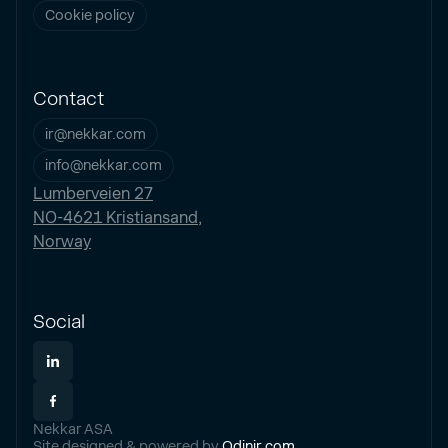
Cookie policy
Contact
ir@nekkar.com
info@nekkar.com
Lumberveien 27
NO-4621 Kristiansand,
Norway
Social
Nekkar ASA
Site designed & powered by
Odinir.com