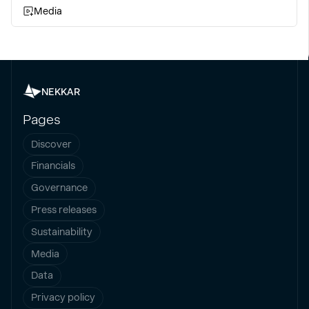
Media
NEKKAR
Pages
Discover
Financials
Governance
Press releases
Sustainability
Media
Data
Privacy policy