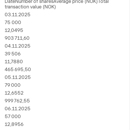
DateNumber of sharesAverage price (NOK)Total
transaction value (NOK)
03.11.2025
75 000
12,0495
903 711,60
04.11.2025
39 506
11,7880
465 695,50
05.11.2025
79 000
12,6552
999 762,55
06.11.2025
57 000
12,8956