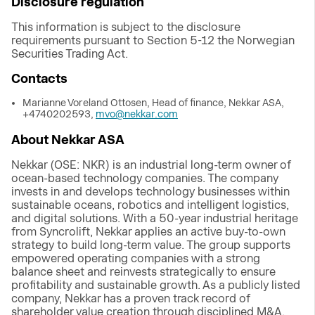
Disclosure regulation
This information is subject to the disclosure
requirements pursuant to Section 5-12 the Norwegian
Securities Trading Act.
Contacts
Marianne Voreland Ottosen, Head of finance, Nekkar ASA,
+4740202593,
mvo@nekkar.com
About Nekkar ASA
Nekkar (OSE: NKR) is an industrial long-term owner of
ocean-based technology companies. The company
invests in and develops technology businesses within
sustainable oceans, robotics and intelligent logistics,
and digital solutions. With a 50-year industrial heritage
from Syncrolift, Nekkar applies an active buy-to-own
strategy to build long-term value. The group supports
empowered operating companies with a strong
balance sheet and reinvests strategically to ensure
profitability and sustainable growth. As a publicly listed
company, Nekkar has a proven track record of
shareholder value creation through disciplined M&A,