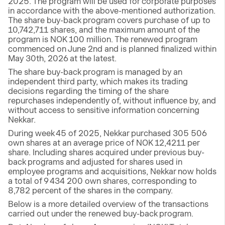
2025. The program will be used for corporate purposes
in accordance with the above-mentioned authorization.
The share buy-back program covers purchase of up to
10,742,711 shares, and the maximum amount of the
program is NOK 100 million. The renewed program
commenced on June 2nd and is planned finalized within
May 30th, 2026 at the latest.
The share buy-back program is managed by an
independent third party, which makes its trading
decisions regarding the timing of the share
repurchases independently of, without influence by, and
without access to sensitive information concerning
Nekkar.
During week 45 of 2025, Nekkar purchased 305 506
own shares at an average price of NOK 12,4211 per
share. Including shares acquired under previous buy-
back programs and adjusted for shares used in
employee programs and acquisitions, Nekkar now holds
a total of 9 434 200 own shares, corresponding to
8,782 percent of the shares in the company.
Below is a more detailed overview of the transactions
carried out under the renewed buy-back program.