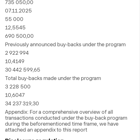
735 050,00
07.11.2025
55 000
12,5545
690 500,00
Previously announced buy-backs under the program
2 922 994
10,4149
30 442 599,65
Total buy-backs made under the program
3 228 500
10,6047
34 237 319,30
Appendix: For a comprehensive overview of all
transactions conducted under the buy-back program
during the beforementioned time frame, we have
attached an appendix to this report