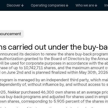
Discover
Operating companies
Who we are
In
nouncement
ns carried out under the buy-b
nnounced its decision to renew the share buy-back program.
authorization granted to the Board of Directors by the Annu
ll be used for corporate purposes in accordance with the a
ase of up to 10,742,711 shares, and the maximum amount of
 June 2nd and is planned finalized within May 30th, 2026 a
rogram is managed by an independent third party, which make
ependently of, without influence by, and without access to 
25, Nekkar purchased 46,300 own shares at an average pric
ous buy-back programs and adjusted for shares used in emp
 own shares, corresponding to 5.905 percent of the shares i