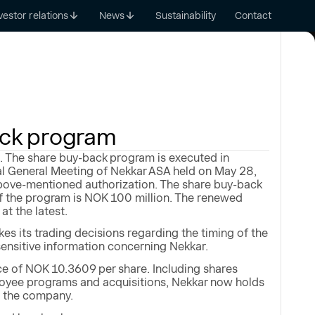
vestor relations
News
Sustainability
Contact
ack program
 The share buy-back program is executed in
al General Meeting of Nekkar ASA held on May 28,
bove-mentioned authorization. The share buy-back
 the program is NOK 100 million. The renewed
t the latest.
s its trading decisions regarding the timing of the
sensitive information concerning Nekkar.
e of NOK 10.3609 per share. Including shares
loyee programs and acquisitions, Nekkar now holds
n the company.