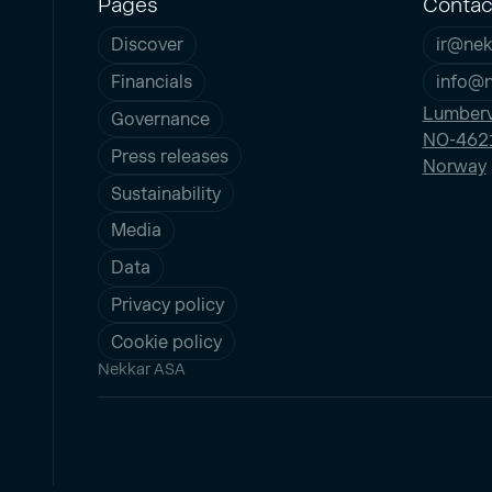
Pages
Contac
Discover
ir@nek
Financials
info@
Lumberv
Governance
NO-4621
Press releases
Norway
Sustainability
Media
Data
Privacy policy
Cookie policy
Nekkar ASA