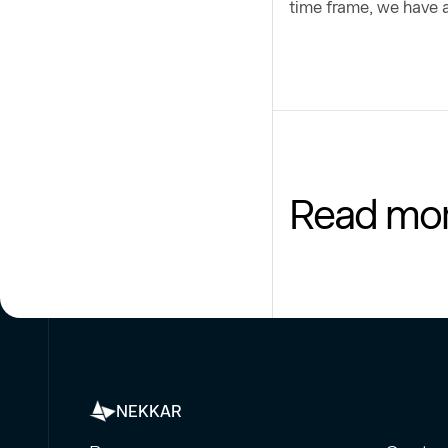
time frame, we have a
Read mo
NEKKAR