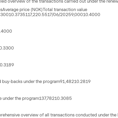
iled overview of the transactions carried out under the ren
Average price (NOK)Total transaction value
,30010.3735117,220.5517/06/20259,00010.4000
.4000
0.3300
0.3189
d buy-backs under the program91,48210.2819
e under the program137,78210.3085
rehensive overview of all transactions conducted under th