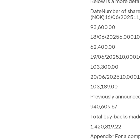
Below is a more deta
DateNumber of shares
(NOK)16/06/202511
93,600.00
18/06/20256,00010
62,400.00
19/06/202510,0001
103,300.00
20/06/202510,0001
103,189.00
Previously announce
940,609.67
Total buy-backs mad
1,420,319.22
Appendix: For a comp