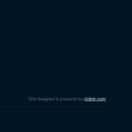
Site designed & powered by
Odinir.com