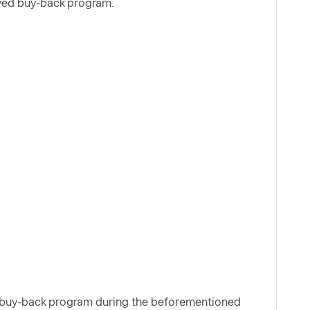
ewed buy-back program.
e buy-back program during the beforementioned