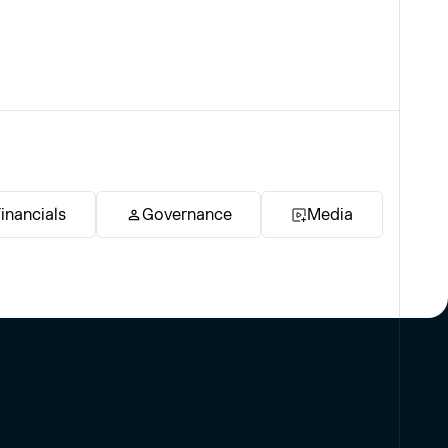
inancials
Governance
Media