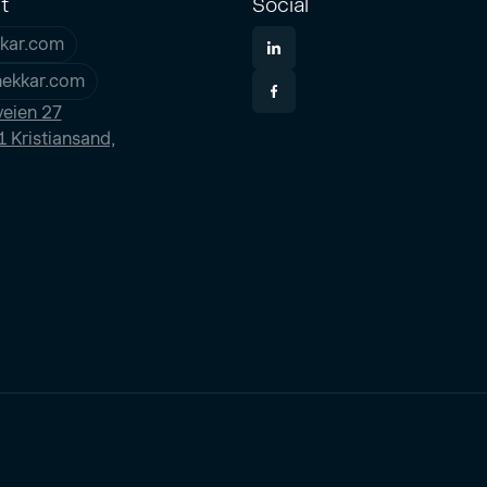
t
Social
kar.com
nekkar.com
eien 27
 Kristiansand,