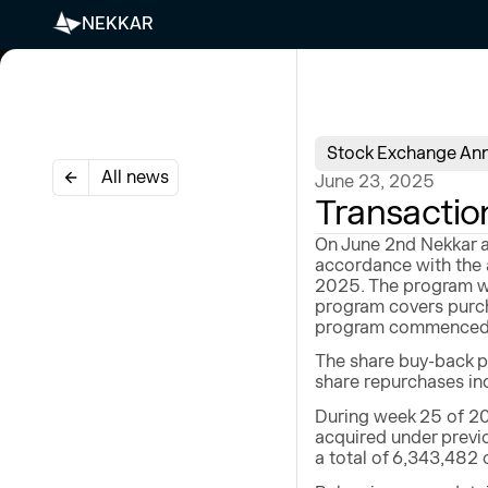
NEKKAR
Stock Exchange An
All news
June 23, 2025
Transactio
On June 2nd Nekkar a
accordance with the 
2025. The program wi
program covers purch
program commenced on
The share buy-back p
share repurchases ind
During week 25 of 20
acquired under previ
a total of 6,343,482