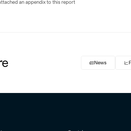
ttached an appendix to this report
re
News
F