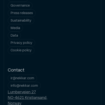
Governance
Press releases
Sustainability
Media
Data
Privacy policy
Cookie policy
Contact
ir@nekkar.com
info@nekkar.com
Lumberveien 27
NO-4621 Kristiansand,
Norway