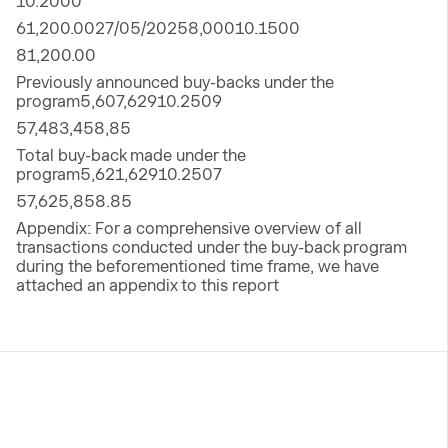
10.2000
61,200.0027/05/20258,00010.1500
81,200.00
Previously announced buy-backs under the
program5,607,62910.2509
57,483,458,85
Total buy-back made under the
program5,621,62910.2507
57,625,858.85
Appendix: For a comprehensive overview of all
transactions conducted under the buy-back program
during the beforementioned time frame, we have
attached an appendix to this report