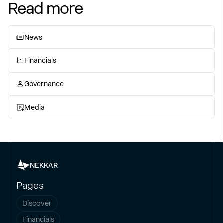
Read more
News
Financials
Governance
Media
NEKKAR
Pages
Discover
Financials