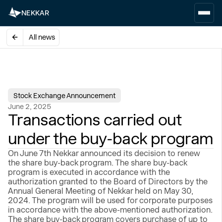
NEKKAR
All news
Stock Exchange Announcement
June 2, 2025
Transactions carried out
under the buy-back program
On June 7th Nekkar announced its decision to renew
the share buy-back program. The share buy-back
program is executed in accordance with the
authorization granted to the Board of Directors by the
Annual General Meeting of Nekkar held on May 30,
2024. The program will be used for corporate purposes
in accordance with the above-mentioned authorization.
The share buy-back program covers purchase of up to