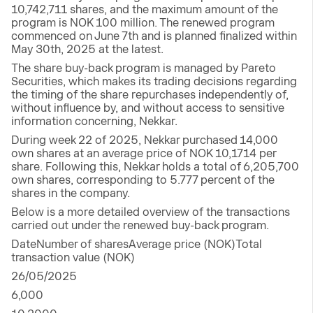
10,742,711 shares, and the maximum amount of the
program is NOK 100 million. The renewed program
commenced on June 7th and is planned finalized within
May 30th, 2025 at the latest.
The share buy-back program is managed by Pareto
Securities, which makes its trading decisions regarding
the timing of the share repurchases independently of,
without influence by, and without access to sensitive
information concerning, Nekkar.
During week 22 of 2025, Nekkar purchased 14,000
own shares at an average price of NOK 10,1714 per
share. Following this, Nekkar holds a total of 6,205,700
own shares, corresponding to 5.777 percent of the
shares in the company.
Below is a more detailed overview of the transactions
carried out under the renewed buy-back program.
DateNumber of sharesAverage price (NOK)Total
transaction value (NOK)
26/05/2025
6,000