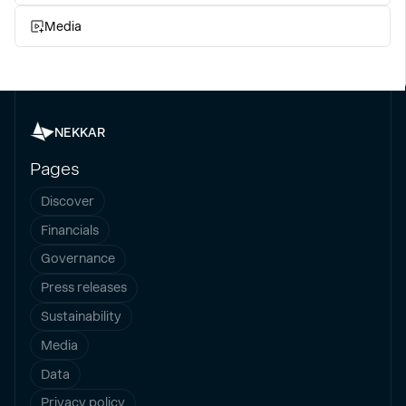
Media
NEKKAR
Pages
Discover
Financials
Governance
Press releases
Sustainability
Media
Data
Privacy policy