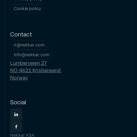
Cookie policy
Contact
ir@nekkar.com
info@nekkar.com
Lumberveien 27
NO-4621 Kristiansand,
Norway
Social
Nekkar ASA