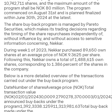
10,742,711 shares, and the maximum amount of the
program shall be NOK 80 million. The program
commenced on August 31st and is planned finalized
within June 30th, 2024 at the latest.
The share buy-back program is managed by Pareto
Securities, which makes its trading decisions regarding
the timing of the share repurchases independently of,
without influence by, and without access to sensitive
information concerning, Nekkar.
During week 1 of 2023, Nekkar purchased 89,650 own
shares at an average price of NOK 9.3625 per share.
Following this, Nekkar owns a total of 1,488,615 own
shares, corresponding to 1.386 percent of the shares in
the company.
Below is a more detailed overview of the transactions
carried out under the buy-back program.
DateNumber of sharesAverage price (NOK)Total
transaction value
(NOK)02/01/202430,0009.2790278,370.0003/01/20242
announced buy-backs under the
program1,392,3338.125911,313,981.63Total buy-back
made under the