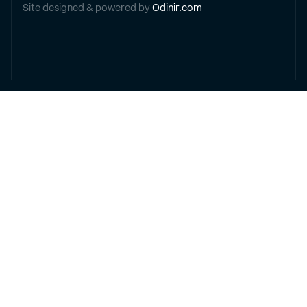
Site designed & powered by
Odinir.com