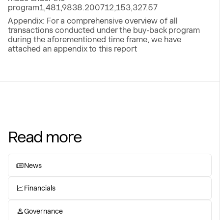
program1,481,9838.200712,153,327.57
Appendix: For a comprehensive overview of all
transactions conducted under the buy-back program
during the aforementioned time frame, we have
attached an appendix to this report
Read more
News
Financials
Governance