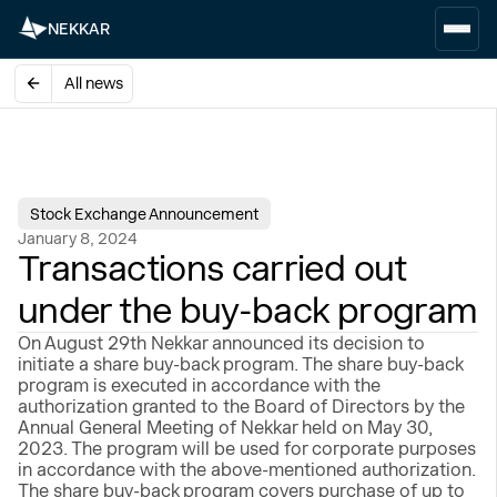
NEKKAR
All news
Stock Exchange Announcement
January 8, 2024
Transactions carried out
under the buy-back program
On August 29th Nekkar announced its decision to
initiate a share buy-back program. The share buy-back
program is executed in accordance with the
authorization granted to the Board of Directors by the
Annual General Meeting of Nekkar held on May 30,
2023. The program will be used for corporate purposes
in accordance with the above-mentioned authorization.
The share buy-back program covers purchase of up to