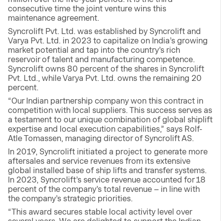
consecutive time the joint venture wins this
maintenance agreement.
Syncrolift Pvt. Ltd. was established by Syncrolift and
Varya Pvt. Ltd. in 2023 to capitalize on India’s growing
market potential and tap into the country’s rich
reservoir of talent and manufacturing competence.
Syncrolift owns 80 percent of the shares in Syncrolift
Pvt. Ltd., while Varya Pvt. Ltd. owns the remaining 20
percent.
“Our Indian partnership company won this contract in
competition with local suppliers. This success serves as
a testament to our unique combination of global shiplift
expertise and local execution capabilities,” says Rolf-
Atle Tomassen, managing director of Syncrolift AS.
In 2019, Syncrolift initiated a project to generate more
aftersales and service revenues from its extensive
global installed base of ship lifts and transfer systems.
In 2023, Syncrolift’s service revenue accounted for 18
percent of the company’s total revenue – in line with
the company’s strategic priorities.
“This award secures stable local activity level over