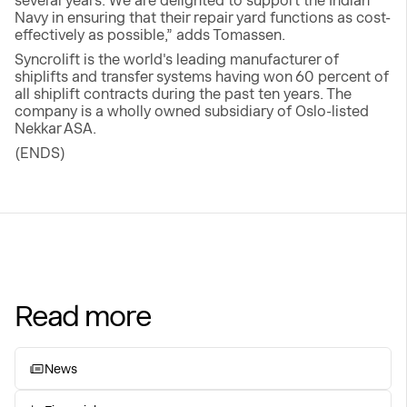
several years. We are delighted to support the Indian
Navy in ensuring that their repair yard functions as cost-
effectively as possible,” adds Tomassen.
Syncrolift is the world's leading manufacturer of
shiplifts and transfer systems having won 60 percent of
all shiplift contracts during the past ten years. The
company is a wholly owned subsidiary of Oslo-listed
Nekkar ASA.
(ENDS)
Read more
News