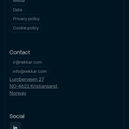
Media
Data
Privacy policy
Cookie policy
Contact
ir@nekkar.com
info@nekkar.com
Lumberveien 27
NO-4621 Kristiansand,
Norway
Social