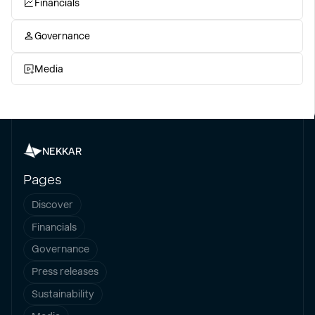
Financials
Governance
Media
NEKKAR
Pages
Discover
Financials
Governance
Press releases
Sustainability