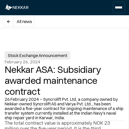
NEKKAR
All news
Stock Exchange Announcement
February 26, 2024
Nekkar ASA: Subsidiary
awarded maintenance
contract
26 February 2024 – Syncrolift Pvt. Ltd, a company owned by
Nekkar-owned Syncrolift AS and Varya Pvt. Ltd., has been
awarded a five-year contract for ongoing maintenance of a ship
transfer system currently installed at the Indian Navy’s naval
ship repair yard in Karwar, India.
The total contract value is approximately NOK 23
million over the five-year period. It is the third