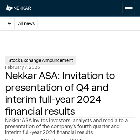
NEKKAR
All news
Stock Exchange Announcement
February 7, 2025
Nekkar ASA: Invitation to
presentation of Q4 and
interim full-year 2024
financial results
Nekkar ASA invites investors, analysts and media to a
presentation of the company’s fourth quarter and
interim full-year 2024 financial results.