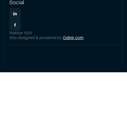
Social
Nekkar ASA
Site designed & powered by
Odinir.com