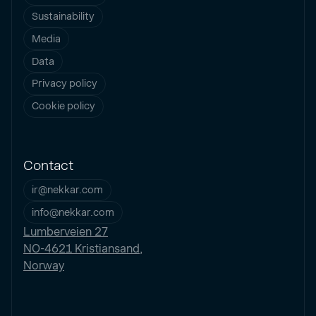
Sustainability
Media
Data
Privacy policy
Cookie policy
Contact
ir@nekkar.com
info@nekkar.com
Lumberveien 27
NO-4621 Kristiansand,
Norway