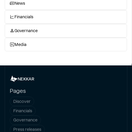
News
Financials
Governance
Media
NEKKAR
Pages
Discover
Financials
Governance
Press releases