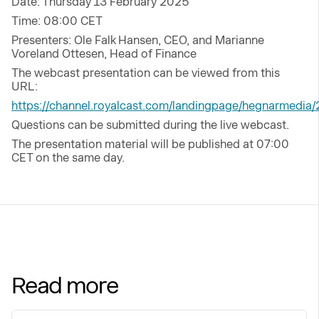
Date: Thursday 13 February 2025
Time: 08:00 CET
Presenters: Ole Falk Hansen, CEO, and Marianne
Voreland Ottesen, Head of Finance
The webcast presentation can be viewed from this
URL:
https://channel.royalcast.com/landingpage/hegnarmedi
Questions can be submitted during the live webcast.
The presentation material will be published at 07:00
CET on the same day.
Read more