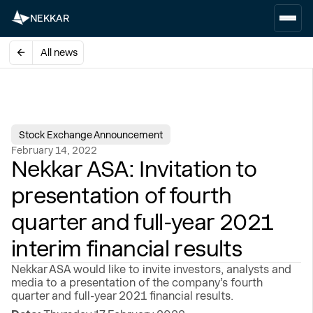
NEKKAR
All news
Stock Exchange Announcement
February 14, 2022
Nekkar ASA: Invitation to
presentation of fourth
quarter and full-year 2021
interim financial results
Nekkar ASA would like to invite investors, analysts and
media to a presentation of the company’s fourth
quarter and full-year 2021 financial results.