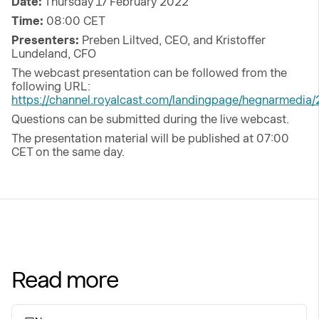
Date:
Thursday 17 February 2022
Time:
08:00 CET
Presenters:
Preben Liltved, CEO, and Kristoffer
Lundeland, CFO
The webcast presentation can be followed from the
following URL:
https://channel.royalcast.com/landingpage/hegnarmedi
Questions can be submitted during the live webcast.
The presentation material will be published at 07:00
CET on the same day.
Read more