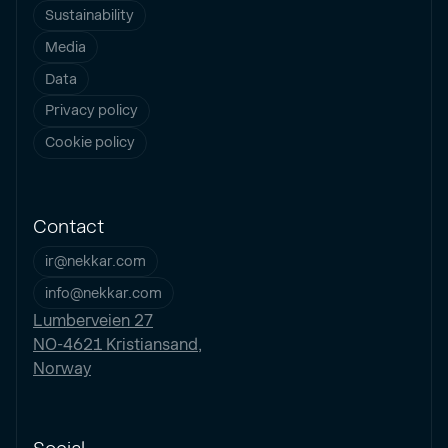
Sustainability
Media
Data
Privacy policy
Cookie policy
Contact
ir@nekkar.com
info@nekkar.com
Lumberveien 27
NO-4621 Kristiansand,
Norway