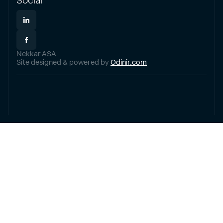
Social
Nekkar ASA
Site designed & powered by
Odinir.com