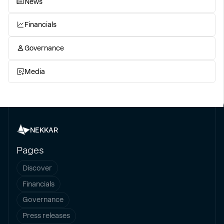
News
Financials
Governance
Media
NEKKAR
Pages
Discover
Financials
Governance
Press releases