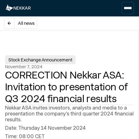
NEKKAR
All news
Stock Exchange Announcement
November 7, 2024
CORRECTION Nekkar ASA:
Invitation to presentation of
Q3 2024 financial results
Nekkar ASA invites investors, analysts and media to a
presentation the company’s third quarter 2024 financial
results.
Date: Thursday 14 November 2024
Time: 08:00 CET