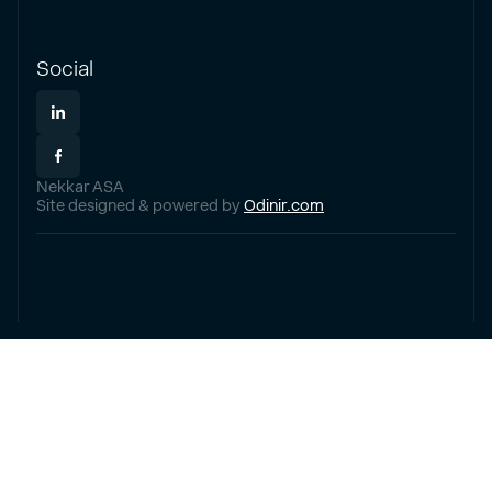
Social
Nekkar ASA
Site designed & powered by
Odinir.com