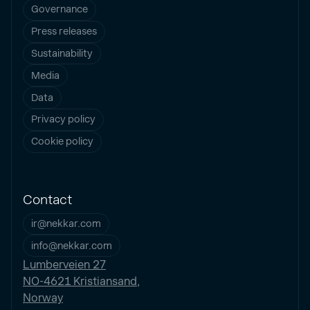
Governance
Press releases
Sustainability
Media
Data
Privacy policy
Cookie policy
Contact
ir@nekkar.com
info@nekkar.com
Lumberveien 27
NO-4621 Kristiansand,
Norway