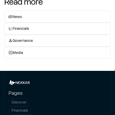
Read more
News
Financials
Governance
Media
NEKKAR
Pages
Discover
Financials