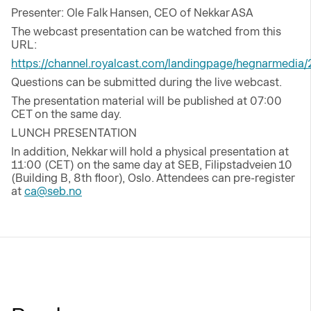
Presenter: Ole Falk Hansen, CEO of Nekkar ASA
The webcast presentation can be watched from this
URL:
https://channel.royalcast.com/landingpage/hegnarmedia
Questions can be submitted during the live webcast.
The presentation material will be published at 07:00
CET on the same day.
LUNCH PRESENTATION
In addition, Nekkar will hold a physical presentation at
11:00 (CET) on the same day at SEB, Filipstadveien 10
(Building B, 8th floor), Oslo. Attendees can pre-register
at
ca@seb.no